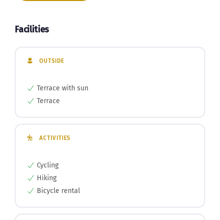
Book now
Facilities
OUTSIDE
Terrace with sun
Terrace
ACTIVITIES
Cycling
Hiking
Bicycle rental