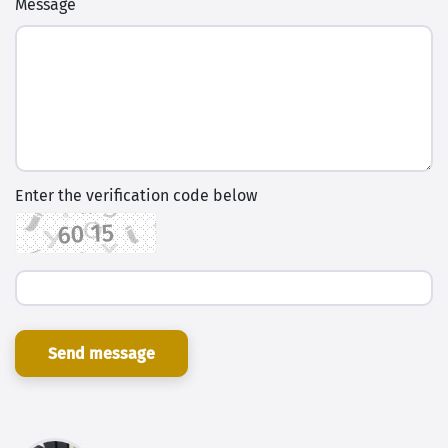
Message
Enter the verification code below
Send message