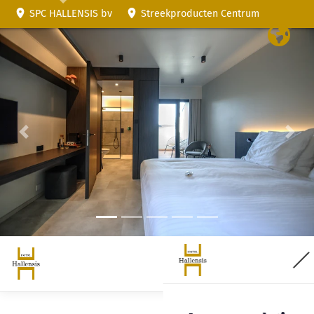
SPC HALLENSIS bv
Streekproducten Centrum
Previous
Nex