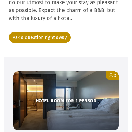
We are ready to welcome you. We are going to
do our utmost to make your stay as pleasant
as possible. Expect the charm of a B&B, but
with the luxury of a hotel.
Ask a question right away
2
HOTEL ROOM FOR 1 PERSON