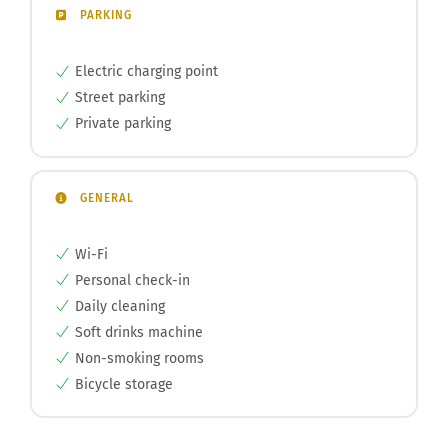
PARKING
Electric charging point
Street parking
Private parking
GENERAL
Wi-Fi
Personal check-in
Daily cleaning
Soft drinks machine
Non-smoking rooms
Bicycle storage