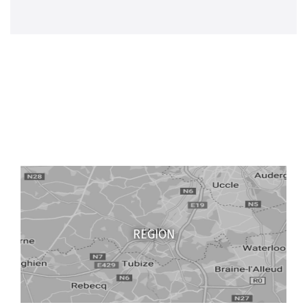
REGION