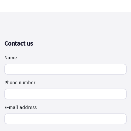
Contact us
Name
Phone number
E-mail address