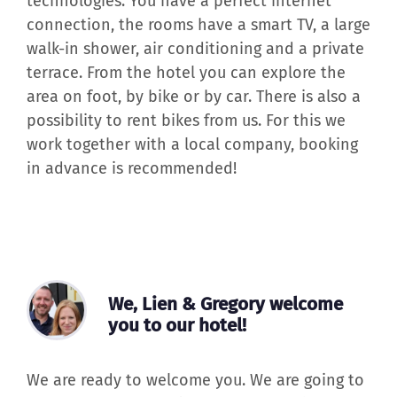
is completely new and has the latest
technologies. You have a perfect internet
connection, the rooms have a smart TV, a large
walk-in shower, air conditioning and a private
terrace. From the hotel you can explore the
area on foot, by bike or by car. There is also a
possibility to rent bikes from us. For this we
work together with a local company, booking
in advance is recommended!
We, Lien & Gregory welcome
you to our hotel!