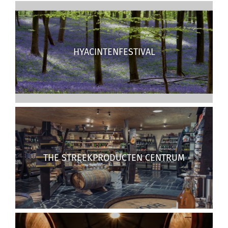
HYACINTENFESTIVAL
THE STREEKPRODUCTEN CENTRUM