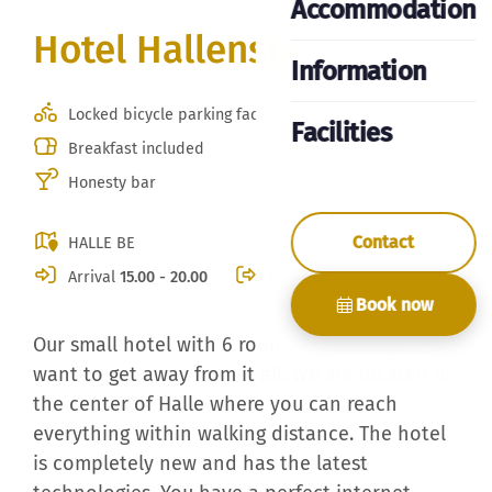
Accommodation
Hotel Hallensis
Information
Locked bicycle parking facility
Facilities
Breakfast included
Honesty bar
Contact
HALLE BE
Arrival
15.00 - 20.00
Departure
10.30
Book now
Our small hotel with 6 rooms is ideal if you
want to get away from it all. We are located in
the center of Halle where you can reach
everything within walking distance. The hotel