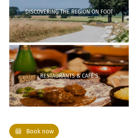
DISCOVERING THE REGION ON FOOT
RESTAURANTS & CAFÉ'S