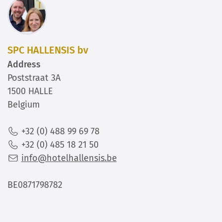
SPC HALLENSIS bv
Address
Poststraat 3A
1500 HALLE
Belgium
+32 (0) 488 99 69 78
+32 (0) 485 18 21 50
info@hotelhallensis.be
BE0871798782