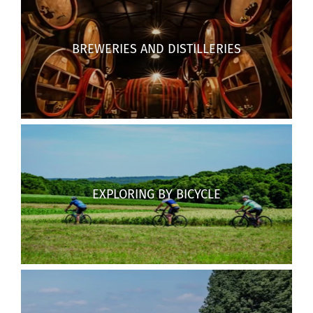
BREWERIES AND DISTILLERIES
EXPLORING BY BICYCLE